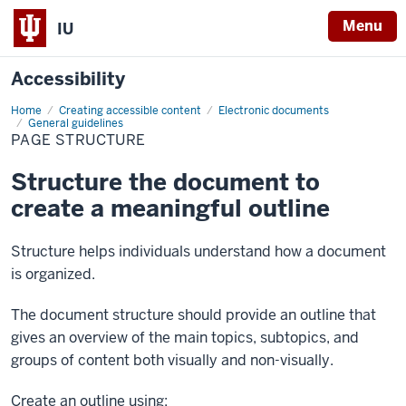
Menu
IU
Accessibility
Home
Page
Creating accessible content
Electronic documents
structure
General guidelines
PAGE STRUCTURE
Structure the document to
create a meaningful outline
Structure helps individuals understand how a document
is organized.
The document structure should provide an outline that
gives an overview of the main topics, subtopics, and
groups of content both visually and non-visually.
Create an outline using: