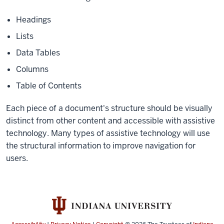
Headings
Lists
Data Tables
Columns
Table of Contents
Each piece of a document's structure should be visually
distinct from other content and accessible with assistive
technology. Many types of assistive technology will use
the structural information to improve navigation for
users.