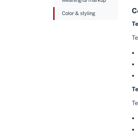
Meaningful markup
C
Color & styling
Te
Te
Te
Te