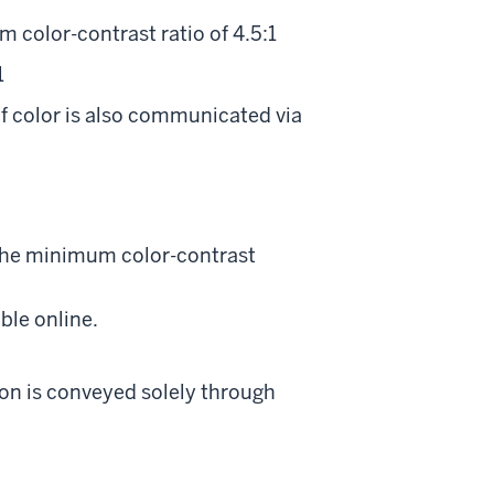
 color-contrast ratio of 4.5:1
1
f color is also communicated via
 the minimum color-contrast
ble online.
tion is conveyed solely through