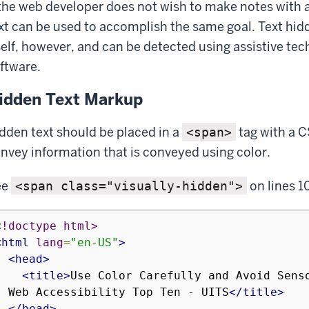
 the web developer does not wish to make notes with ad
xt can be used to accomplish the same goal. Text hid
self, however, and can be detected using assistive te
ftware.
idden Text Markup
dden text should be placed in a
tag with a C
<span>
nvey information that is conveyed using color.
ee
on lines 1
<span class="visually-hidden">
<!doctype html>
<html
lang
=
"en-US"
>
<head>
<title>
Use Color Carefully and Avoid Senso
- Web Accessibility Top Ten - UITS
</title>
</head>