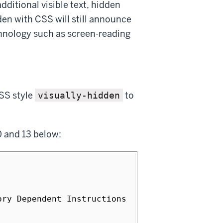
ditional visible text, hidden
den with CSS will still announce
chnology such as screen-reading
SS style
to
visually-hidden
0 and 13 below:
ry Dependent Instructions 