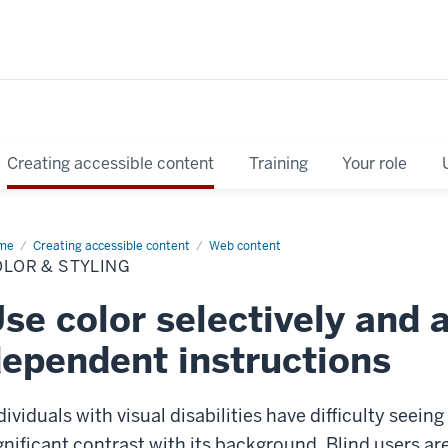
Creating accessible content
Training
Your role
me
Color
Creating accessible content
Web content
LOR & STYLING
ling
se color selectively and 
ependent instructions
dividuals with visual disabilities have difficulty seein
gnificant contrast with its background. Blind users are