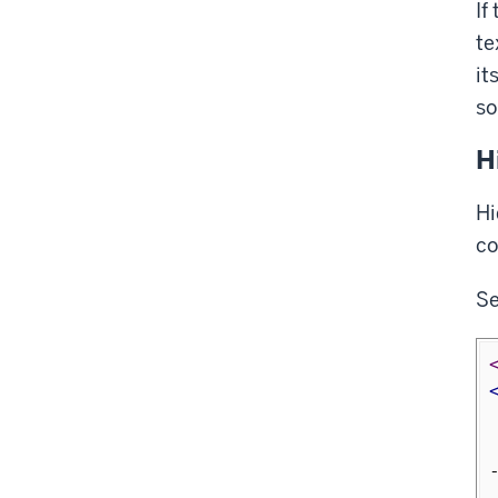
If
te
it
so
H
Hi
co
S