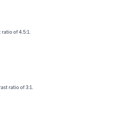
atio of 4.5:1.
st ratio of 3:1.