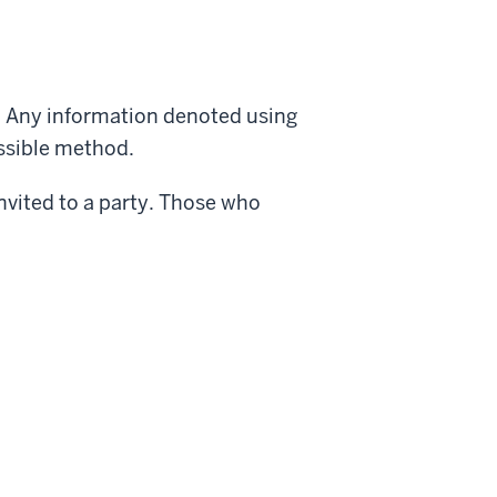
. Any information denoted using
essible method.
nvited to a party. Those who