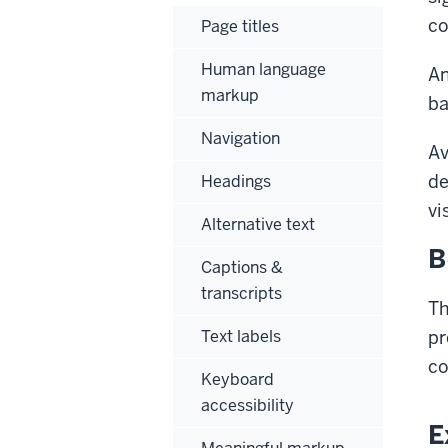
co
Page titles
Human language
An
markup
ba
Navigation
Av
de
Headings
vi
Alternative text
B
Captions &
transcripts
Th
Text labels
pr
co
Keyboard
accessibility
E