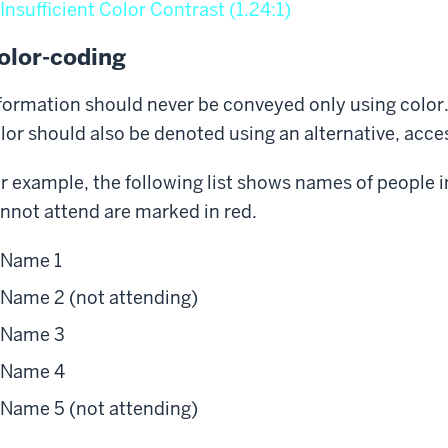
Insufficient Color Contrast (1.24:1)
olor-coding
formation should never be conveyed only using color
lor should also be denoted using an alternative, acc
r example, the following list shows names of people i
nnot attend are marked in red.
Name 1
Name 2 (not attending)
Name 3
Name 4
Name 5 (not attending)