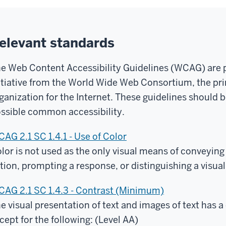
elevant standards
e Web Content Accessibility Guidelines (WCAG) are par
itiative from the World Wide Web Consortium, the pr
ganization for the Internet. These guidelines should be
ssible common accessibility.
AG 2.1 SC 1.4.1 - Use of Color
lor is not used as the only visual means of conveying
tion, prompting a response, or distinguishing a visual
AG 2.1 SC 1.4.3 - Contrast (Minimum)
e visual presentation of text and images of text has a c
cept for the following: (Level AA)