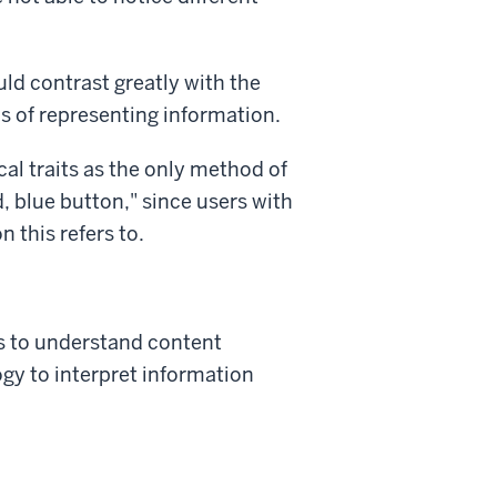
uld contrast greatly with the
s of representing information.
cal traits as the only method of
d, blue button," since users with
n this refers to.
es to understand content
ogy to interpret information