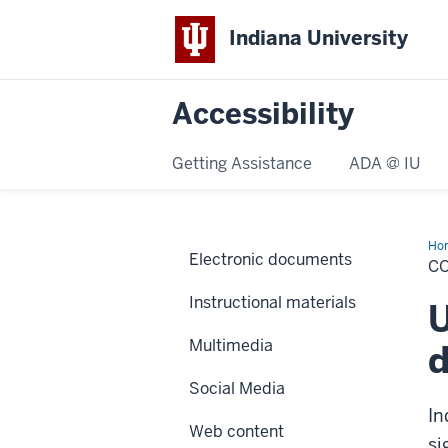
Indiana University
Accessibility
Getting Assistance
ADA @ IU
Ho
Electronic documents
&
CO
sty
Instructional materials
U
Multimedia
d
Social Media
In
Web content
si