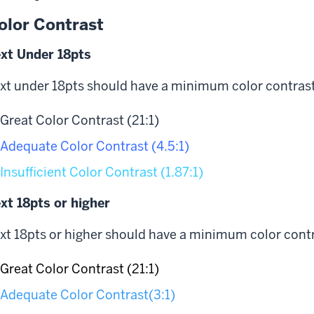
olor Contrast
xt Under 18pts
xt under 18pts should have a minimum color contrast r
Great Color Contrast (21:1)
Adequate Color Contrast (4.5:1)
Insufficient Color Contrast (1.87:1)
xt 18pts or higher
xt 18pts or higher should have a minimum color contra
Great Color Contrast (21:1)
Adequate Color Contrast(3:1)