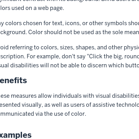
lors used on a web page.
y colors chosen for text, icons, or other symbols sho
ckground. Color should not be used as the sole mean
oid referring to colors, sizes, shapes, and other physi
scription. For example, don't say "Click the big, roun
sual disabilities will not be able to discern which butto
enefits
ese measures allow individuals with visual disabiliti
esented visually, as well as users of assistive technol
mmunicated via the use of color.
xamples