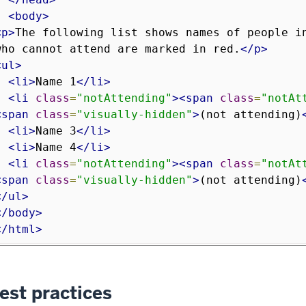
<body>
<p>
The following list shows names of people in
who cannot attend are marked in red.
</p>
<ul>
<li>
Name 1
</li>
<li
class
=
"notAttending"
><span
class
=
"notAt
<span
class
=
"visually-hidden"
>
(not attending)
<li>
Name 3
</li>
<li>
Name 4
</li>
<li
class
=
"notAttending"
><span
class
=
"notAt
<span
class
=
"visually-hidden"
>
(not attending)
</ul>
</body>
</html>
est practices