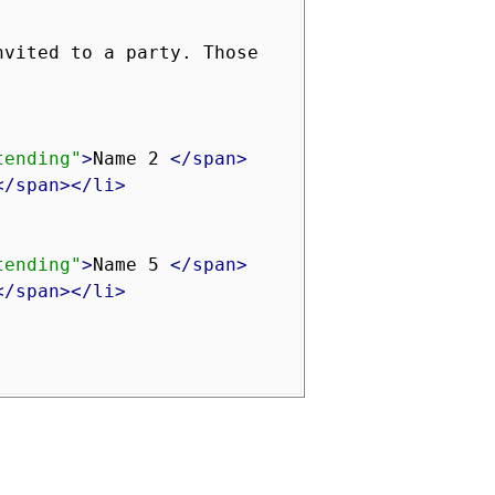
vited to a party. Those 
tending"
>
Name 2 
</span>
</span></li>
tending"
>
Name 5 
</span>
</span></li>