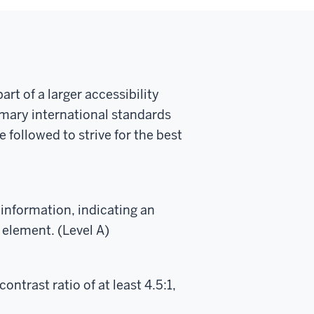
t of a larger accessibility
imary international standards
 followed to strive for the best
 information, indicating an
 element. (Level A)
ontrast ratio of at least 4.5:1,