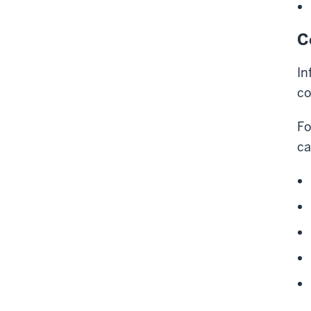
C
In
co
Fo
ca