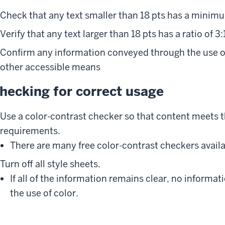
Check that any text smaller than 18 pts has a minimum
Verify that any text larger than 18 pts has a ratio of 3:
Confirm any information conveyed through the use o
other accessible means
hecking for correct usage
Use a color-contrast checker so that content meets
requirements.
There are many free color-contrast checkers availa
Turn off all style sheets.
If all of the information remains clear, no informa
the use of color.