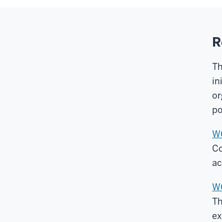
R
Th
in
or
po
WC
Co
ac
WC
Th
ex