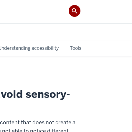
Understanding accessibility
Tools
avoid sensory-
g content that does not create a
 not able to notice different