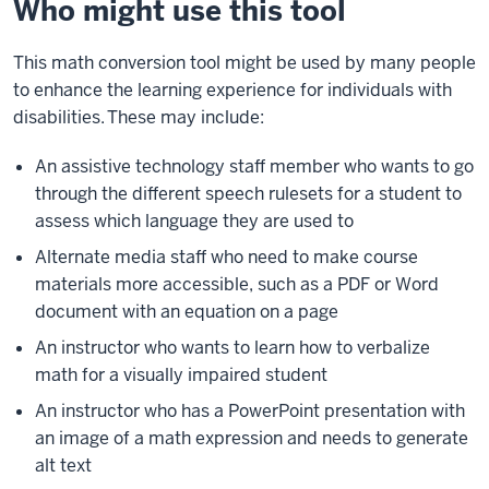
Who might use this tool
This math conversion tool
might
be used by many people
to enhance the learning experience for individuals with
disabilities. These may include:
An assistive technology staff member who wants to go
through the different speech rulesets for a student to
assess which language they are used to
Alternate media staff who need to make course
materials more accessible, such as a PDF or Word
document with an equation on a page
An instructor who wants to learn how to verbalize
math for a visually impaired student
An instructor who has a PowerPoint presentation with
an image of a math expression and needs to generate
alt text