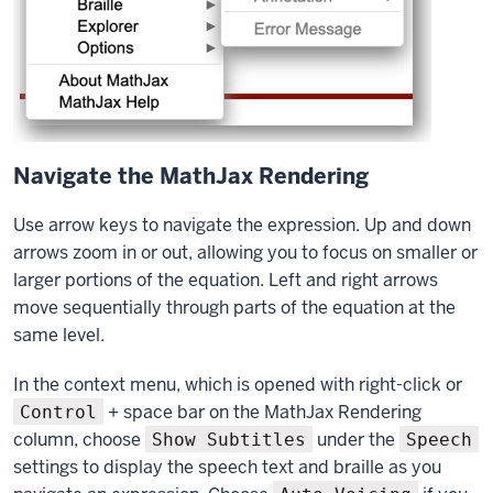
Navigate the MathJax Rendering
Use arrow keys to navigate the expression. Up and down
arrows zoom in or out, allowing you to focus on smaller or
larger portions of the equation. Left and right arrows
move sequentially through parts of the equation at the
same level.
In the context menu, which is opened with right-click or
+ space bar on the MathJax Rendering
Control
column, choose
under the
Show Subtitles
Speech
settings to display the speech text and braille as you