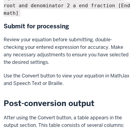
root and denominator 2 a end fraction [End
math]
Submit for processing
Review your equation before submitting, double-
checking your entered expression for accuracy. Make
any necessary adjustments to ensure you have selected
the desired settings.
Use the Convert button to view your equation in MathJax
and Speech Text or Braille.
Post-conversion output
After using the Convert button, a table appears in the
output section. This table consists of several columns: