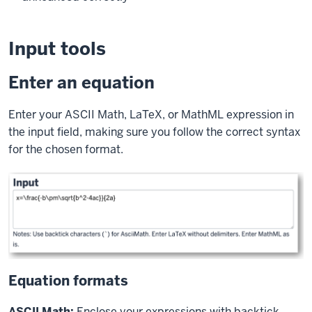
Input tools
Enter an equation
Enter your ASCII Math, LaTeX, or MathML expression in
the input field, making sure you follow the correct syntax
for the chosen format.
Equation formats
ASCII Math:
Enclose your expressions with backtick