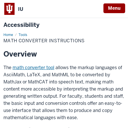
Menu
IU
Accessibility
Home
Math
Tools
converter
MATH CONVERTER INSTRUCTIONS
instructions
Overview
The
math converter tool
allows the markup languages of
AsciiMath
, LaTeX, and MathML to be converted by
MathJax
or
MathCAT
into speech text, making math
content more accessible by interpreting the markup and
generating written output. F
or
faculty
, students and staff,
the basic input and conversion controls offer an easy-to-
use interface that allows them to produce and copy
mathematical languages with ease.