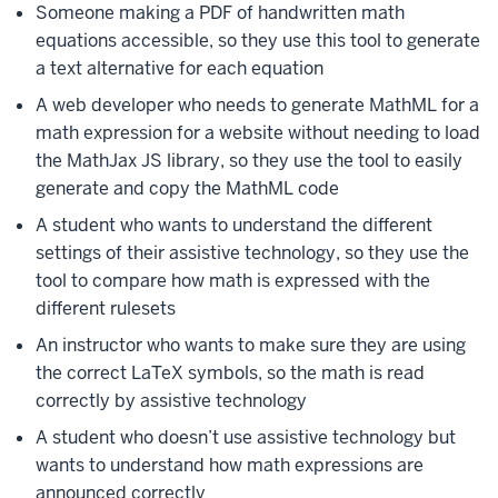
Someone making a PDF of handwritten math
equations accessible, so they use this tool to generate
a text alternative for each equation
A web developer who needs to generate MathML for a
math expression for a website without needing to load
the MathJax JS library, so they use the tool to easily
generate and copy the MathML code
A student who wants to understand the different
settings of their assistive technology, so they use the
tool to compare how math is expressed with the
different rulesets
An instructor who wants to make sure they are using
the correct LaTeX symbols, so the math is read
correctly by assistive technology
A student who doesn’t use assistive technology but
wants to understand how math expressions are
announced correctly