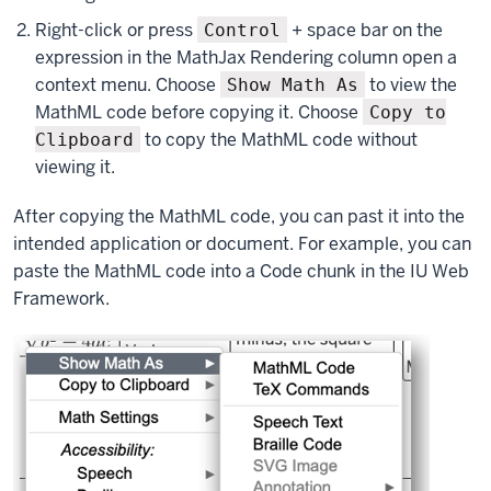
Right-click or press
+ space bar on the
Control
expression in the MathJax Rendering column open a
context menu. Choose
to view the
Show Math As
MathML code before copying it. Choose
Copy to
to copy the MathML code without
Clipboard
viewing it.
After copying the MathML code, you can past it into the
intended application or document. For example, you can
paste the MathML code into a Code chunk in the IU Web
Framework.