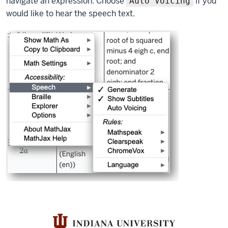
navigate an expression. Choose
if you
Auto Voicing
would like to hear the speech text.