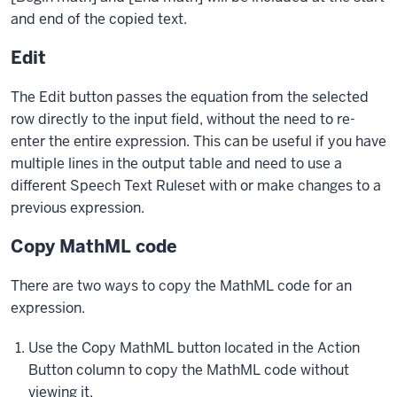
and end of the copied text.
Edit
The Edit button passes the equation from the selected
row directly to the input field, without the need to re-
enter the entire expression. This can be useful if you have
multiple lines in the output table and need to use a
different Speech Text Ruleset with or make changes to a
previous expression.
Copy MathML code
There are two ways to copy the MathML code for an
expression.
Use the Copy MathML button located in the Action
Button column to copy the MathML code without
viewing it.