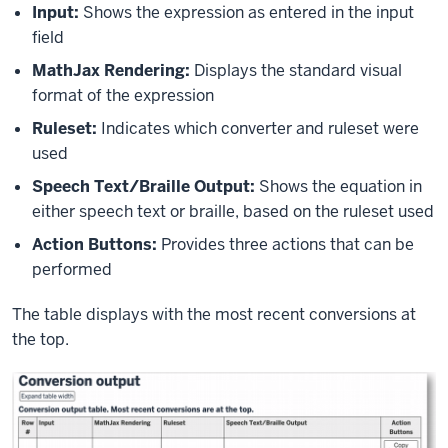
Input:
Shows the expression as entered in the input
field
MathJax Rendering:
Displays the standard visual
format of the expression
Ruleset
:
Indicates which converter and ruleset were
used
Speech Text/Braille Output:
Shows the equation in
either speech text or braille, based on the ruleset used
Action Buttons:
Provides three actions that can be
performed
The table displays with the most recent conversions at
the top.