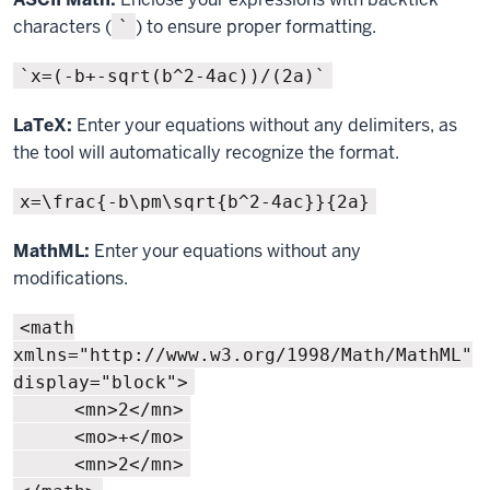
characters (
) to ensure proper formatting.
`
`x=(-b+-sqrt(b^2-4ac))/(2a)`
LaTeX:
Enter your equations without any delimiters, as
the tool will automatically recognize the format.
x=\frac{-b\pm\sqrt{b^2-4ac}}{2a}
MathML:
Enter your equations without any
modifications.
<math
xmlns="http://www.w3.org/1998/Math/MathML"
display="block">
<mn>2</mn>
<mo>+</mo>
<mn>2</mn>