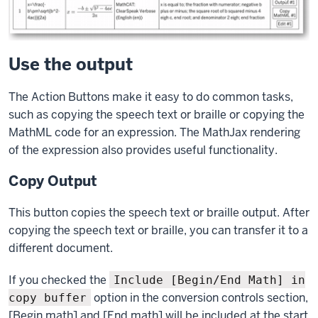
Use the output
The Action Buttons make it easy to do common tasks,
such as copying the speech text or braille or copying the
MathML code for an expression. The MathJax rendering
of the expression also provides useful functionality.
Copy Output
This button copies the speech text or braille output. After
copying the speech text or braille, you can transfer it to a
different document.
If you checked the
Include [Begin/End Math] in
option in the conversion controls section,
copy buffer
[Begin math] and [End math] will be included at the start