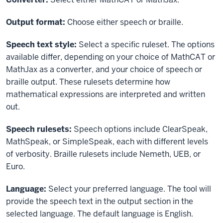
Output format:
Choose either speech or braille.
Speech text style:
Select a specific ruleset. The options
available differ, depending on your choice of MathCAT or
MathJax as a converter, and your choice of speech or
braille output. These rulesets determine how
mathematical expressions are interpreted and written
out.
Speech rulesets:
Speech options include ClearSpeak,
MathSpeak, or SimpleSpeak, each with different levels
of verbosity. Braille rulesets include Nemeth, UEB, or
Euro.
Language:
Select your preferred language. The tool will
provide the speech text in the output section in the
selected language. The default language is English.