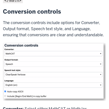
</math>
Conversion controls
The conversion controls include options for Converter,
Output format, Speech text style, and Language,
ensuring that conversions are clear and understandable.
Converter:
Select either MathCAT or MathJax.