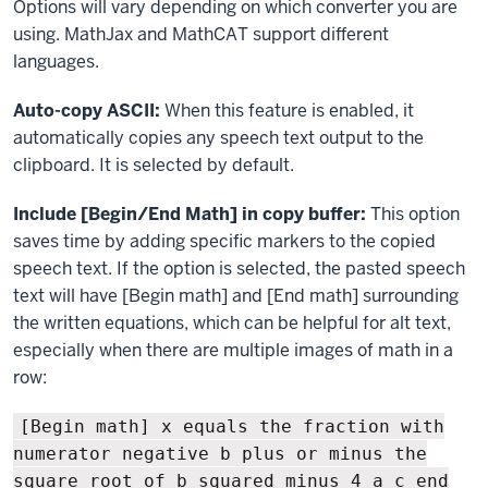
Options will vary depending on which converter you are
using. MathJax and MathCAT support different
languages.
Auto-copy ASCII:
When this feature is enabled, it
automatically copies any speech text output to the
clipboard. It is selected by default.
Include [Begin/End Math] in copy buffer:
This option
saves time by adding specific markers to the copied
speech text. If the option is selected, the pasted speech
text will have [Begin math] and [End math] surrounding
the written equations, which can be helpful for alt text,
especially when there are multiple images of math in a
row:
[Begin math] x equals the fraction with
numerator negative b plus or minus the
square root of b squared minus 4 a c end