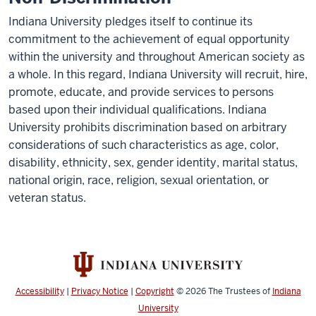
Indiana University pledges itself to continue its
commitment to the achievement of equal opportunity
within the university and throughout American society as
a whole. In this regard, Indiana University will recruit, hire,
promote, educate, and provide services to persons
based upon their individual qualifications. Indiana
University prohibits discrimination based on arbitrary
considerations of such characteristics as age, color,
disability, ethnicity, sex, gender identity, marital status,
national origin, race, religion, sexual orientation, or
veteran status.
Accessibility
|
Privacy Notice
|
Copyright
© 2026
The Trustees of
Indiana
University