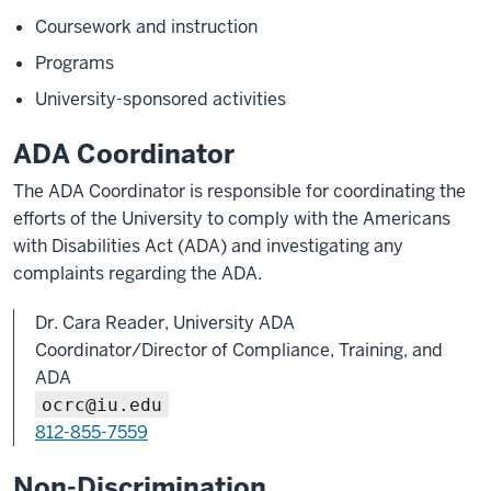
Coursework and instruction
Programs
University-sponsored activities
ADA Coordinator
The ADA Coordinator is responsible for coordinating the
efforts of the University to comply with the Americans
with Disabilities Act (ADA) and investigating any
complaints regarding the ADA.
Dr. Cara Reader, University ADA
Coordinator/Director of Compliance, Training, and
ADA
ocrc@iu.edu
812-855-7559
Non-Discrimination