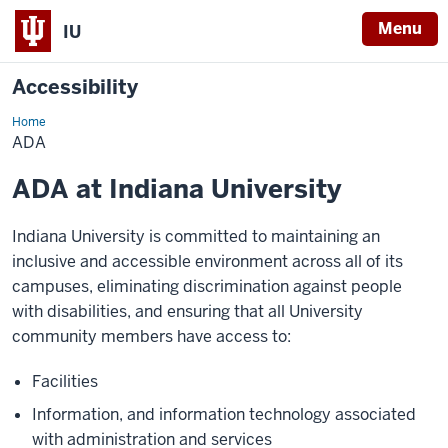
Menu
IU
Accessibility
Home
ADA
@
ADA
IU
ADA at Indiana University
Indiana University is committed to maintaining an
inclusive and accessible environment across all of its
campuses, eliminating discrimination against people
with disabilities, and ensuring that all University
community members have access to:
Facilities
Information, and information technology associated
with administration and services