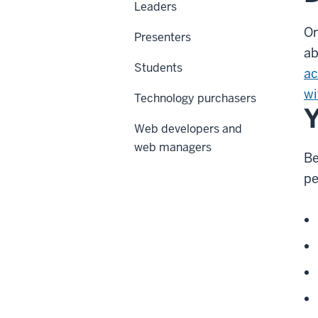
Leaders
On
Presenters
a
Students
ac
wi
Technology purchasers
Y
Web developers and
web managers
Be
pe