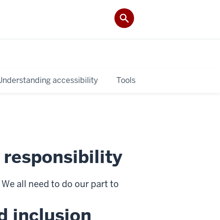
Understanding accessibility
Tools
 responsibility
 We all need to do our part to
nd inclusion