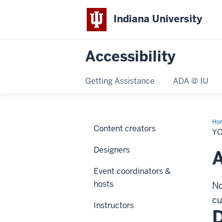
Indiana University
Accessibility
Getting Assistance
ADA @ IU
Ho
Content creators
rol
Y
Designers
A
Event coordinators &
hosts
No
cu
Instructors
D