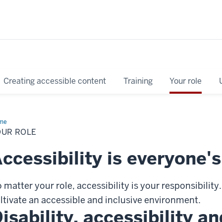
Creating accessible content
Training
Your role
me
Your
e
OUR ROLE
ccessibility is everyone's
 matter your role, accessibility is your responsibility.
ltivate an accessible and inclusive environment.
isability, accessibility a