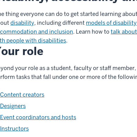
e thing everyone can do to get started learning about
bout
disability
, including different
models of disability
commodation and inclusion
. Learn how to
talk about
th people with disabilities
.
our role
yond your role as a student, faculty or staff member,
rform tasks that fall under one or more of the followi
Content creators
Designers
Event coordinators and hosts
Instructors