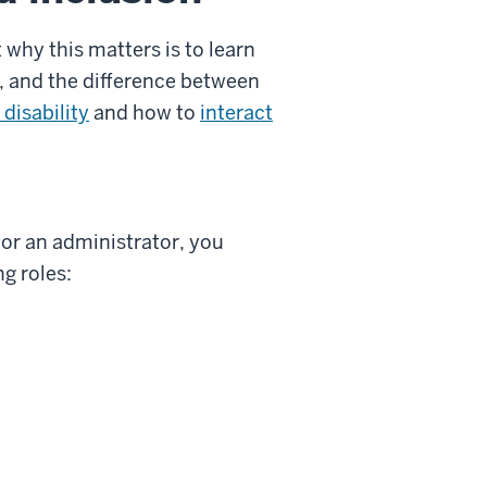
 why this matters is to learn
, and the difference between
 disability
and how to
interact
 or an administrator, you
ng roles: