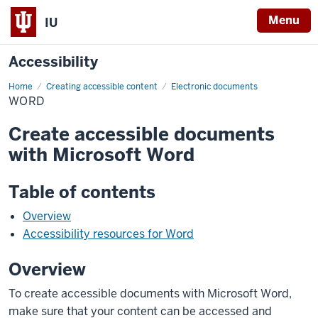
Menu
IU
Accessibility
Home
Word
Creating accessible content
Electronic documents
WORD
Create accessible documents
with Microsoft Word
Table of contents
Overview
Accessibility resources for Word
Overview
To create accessible documents with Microsoft Word,
make sure that your content can be accessed and