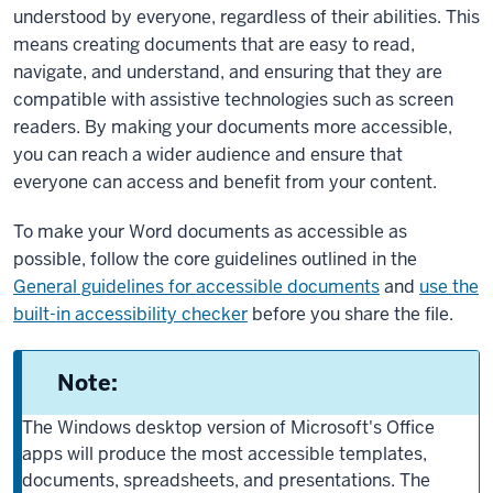
understood by everyone, regardless of their abilities. This
means creating documents that are easy to read,
navigate, and understand, and ensuring that they are
compatible with assistive technologies such as screen
readers. By making your documents more accessible,
you can reach a wider audience and ensure that
everyone can access and benefit from your content.
To make your Word documents as accessible as
possible, follow the core guidelines outlined in the
General guidelines for accessible documents
and
use the
built-in accessibility checker
before you share the file.
Note:
The Windows desktop version of Microsoft's Office
apps will produce the most accessible templates,
documents, spreadsheets, and presentations. The