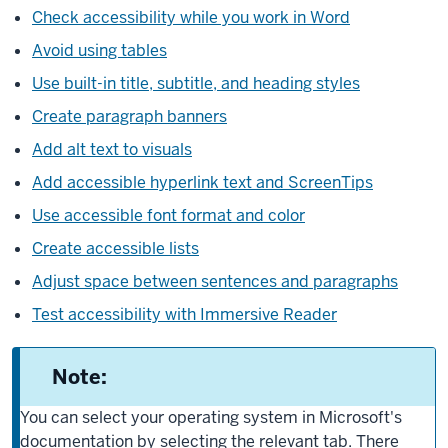
Check accessibility while you work in Word
Avoid using tables
Use built-in title, subtitle, and heading styles
Create paragraph banners
Add alt text to visuals
Add accessible hyperlink text and ScreenTips
Use accessible font format and color
Create accessible lists
Adjust space between sentences and paragraphs
Test accessibility with Immersive Reader
Note:
You can select your operating system in Microsoft's
documentation by selecting the relevant tab. There