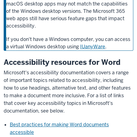
macOS desktop apps may not match the capabilities
of the Windows desktop versions. The Microsoft 365
web apps still have serious feature gaps that impact
accessibility.
If you don't have a Windows computer, you can access
a virtual Windows desktop using
IUanyWare
.
Accessibility resources for Word
Microsoft's accessibility documentation covers a range
of important topics related to accessibility, including
how to use headings, alternative text, and other features
to make a document more inclusive. For a list of links
that cover key accessibility topics in Microsoft's
documentation, see below.
Best practices for making Word documents
accessible