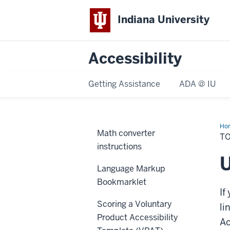
Indiana University
Accessibility
Getting Assistance
ADA @ IU
Ho
Math converter
T
instructions
U
Language Markup
Bookmarklet
If
Scoring a Voluntary
li
Product Accessibility
Ac