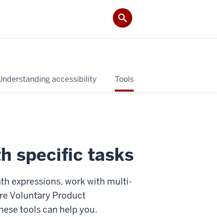
Understanding accessibility
Tools
h specific tasks
th expressions, work with multi-
ore Voluntary Product
hese tools can help you.