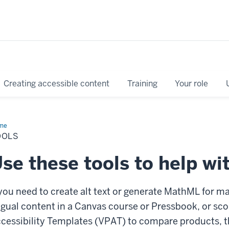
Creating accessible content
Training
Your role
me
Tools
OOLS
se these tools to help wit
 you need to create alt
text or generate MathML for ma
ngual content in a Canvas course or Pressbook, or sc
cessibility Templates (VPAT) to compare products, t