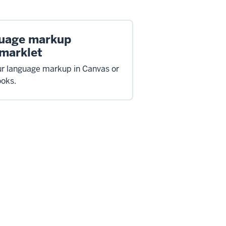
uage markup
marklet
ur language markup in Canvas or
oks.