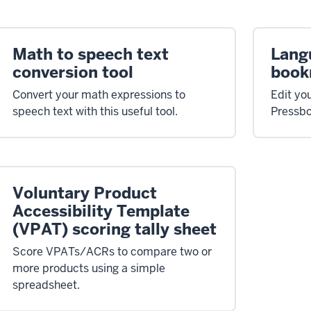
Math to speech text
Lang
conversion tool
book
Convert your math expressions to
Edit yo
speech text with this useful tool.
Pressbo
Voluntary Product
Accessibility Template
(VPAT) scoring tally sheet
Score VPATs/ACRs to compare two or
more products using a simple
spreadsheet.