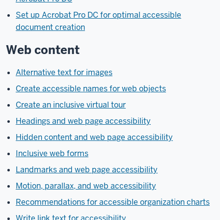
Set up Acrobat Pro DC for optimal accessible
document creation
Web content
Alternative text for images
Create accessible names for web objects
Create an inclusive virtual tour
Headings and web page accessibility
Hidden content and web page accessibility
Inclusive web forms
Landmarks and web page accessibility
Motion, parallax, and web accessibility
Recommendations for accessible organization charts
Write link text for accessibility