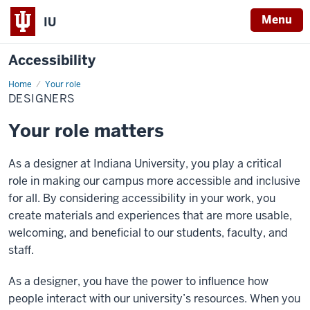
Menu
IU
Accessibility
Home
Designers
Your role
DESIGNERS
Your role matters
As a designer at Indiana University, you play a critical
role in making our campus more accessible and inclusive
for all. By considering accessibility in your work, you
create materials and experiences that are more usable,
welcoming, and beneficial to our students, faculty, and
staff.
As a designer, you have the power to influence how
people interact with our university’s resources. When you