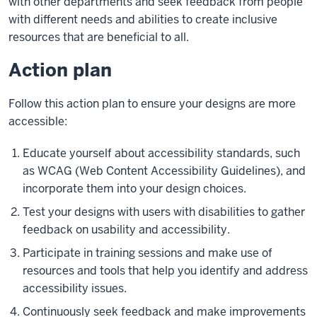
with other departments and seek feedback from people
with different needs and abilities to create inclusive
resources that are beneficial to all.
Action plan
Follow this action plan to ensure your designs are more
accessible:
Educate yourself about accessibility standards, such
as WCAG (Web Content Accessibility Guidelines), and
incorporate them into your design choices.
Test your designs with users with disabilities to gather
feedback on usability and accessibility.
Participate in training sessions and make use of
resources and tools that help you identify and address
accessibility issues.
Continuously seek feedback and make improvements