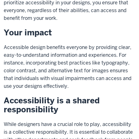
prioritize accessibility in your designs, you ensure that
everyone, regardless of their abilities, can access and
benefit from your work.
Your impact
Accessible design benefits everyone by providing clear,
easy-to-understand information and experiences. For
instance, incorporating best practices like typography,
color contrast, and alternative text for images ensures
that individuals with visual impairments can access and
use your designs effectively.
Accessibility is a shared
responsibility
While designers have a crucial role to play, accessibility
is a collective responsibility. It is essential to collaborate