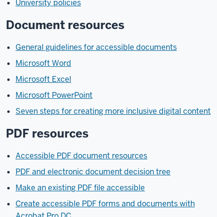
University policies
Document resources
General guidelines for accessible documents
Microsoft Word
Microsoft Excel
Microsoft PowerPoint
Seven steps for creating more inclusive digital content
PDF resources
Accessible PDF document resources
PDF and electronic document decision tree
Make an existing PDF file accessible
Create accessible PDF forms and documents with
Acrobat Pro DC