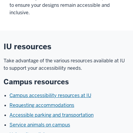
to ensure your designs remain accessible and
inclusive.
IU resources
Take advantage of the various resources available at IU
to support your accessibility needs.
Campus resources
Campus accessibility resources at IU
Requesting accommodations
Accessible parking and transportation
Service animals on campus