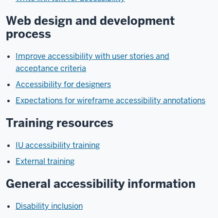
Web design and development
process
Improve accessibility with user stories and
acceptance criteria
Accessibility for designers
Expectations for wireframe accessibility annotations
Training resources
IU accessibility training
External training
General accessibility information
Disability inclusion