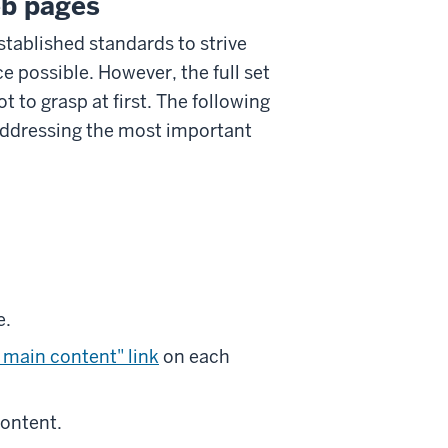
eb pages
stablished standards to strive
 possible. However, the full set
t to grasp at first. The following
 addressing the most important
e.
 main content" link
on each
content.