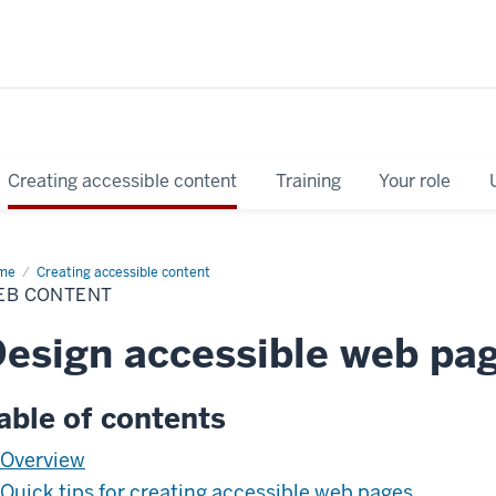
Creating accessible content
Training
Your role
me
Web
Creating accessible content
tent
EB CONTENT
esign accessible web pa
able of contents
Overview
Quick tips for creating accessible web pages