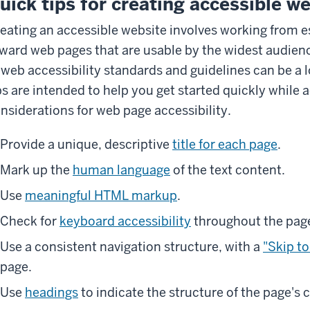
uick tips for creating accessible w
eating an accessible website involves working from e
ward web pages that are usable by the widest audience
 web accessibility standards and guidelines can be a lo
ps are intended to help you get started quickly while
nsiderations for web page accessibility.
Provide a unique, descriptive
title for each page
.
Mark up the
human language
of the text content.
Use
meaningful HTML markup
.
Check for
keyboard accessibility
throughout the pag
Use a consistent navigation structure, with a
"Skip to
page.
Use
headings
to indicate the structure of the page's 