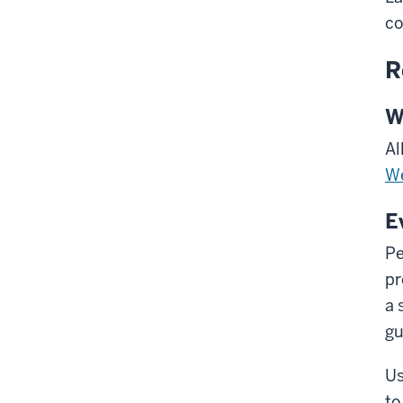
co
R
W
Al
We
E
Pe
pr
a 
gu
Us
to