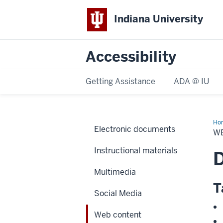
Indiana University
Accessibility
Getting Assistance
ADA @ IU
Ho
Electronic documents
con
W
Instructional materials
D
Multimedia
T
Social Media
Web content