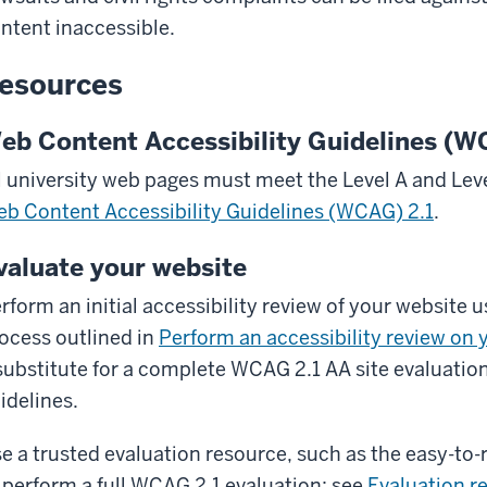
ntent inaccessible.
esources
eb Content Accessibility Guidelines (
l university web pages must meet the Level A and Leve
b Content Accessibility Guidelines (WCAG) 2.1
.
valuate your website
rform an initial accessibility review of your website u
ocess outlined in
Perform an accessibility review on 
substitute for a complete WCAG 2.1 AA site evaluation
idelines.
e a trusted evaluation resource, such as the easy-to
 perform a full WCAG 2.1 evaluation; see
Evaluation r