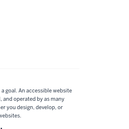
 a goal. An accessible website
d, and operated by as many
her you design, develop, or
websites.