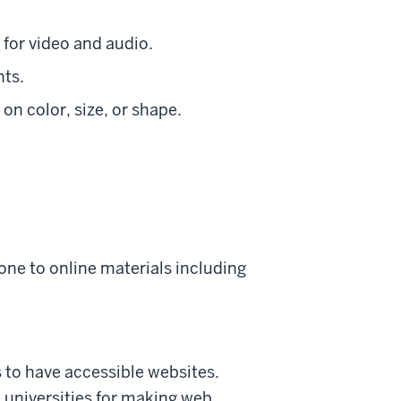
for video and audio.
nts.
 on color, size, or shape.
one to online materials including
s to have accessible websites.
t universities for making web