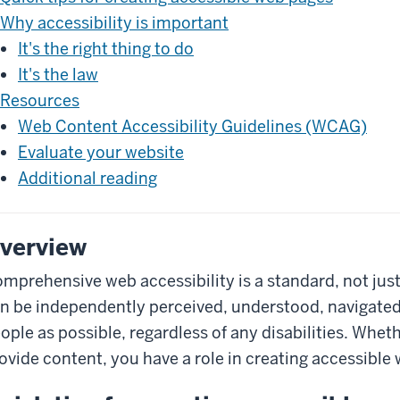
Why accessibility is important
It's the right thing to do
It's the law
Resources
Web Content Accessibility Guidelines (WCAG)
Evaluate your website
Additional reading
verview
mprehensive web accessibility is a standard, not just
n be independently perceived, understood, navigate
ople as possible, regardless of any disabilities. Whet
ovide content, you have a role in creating accessible 