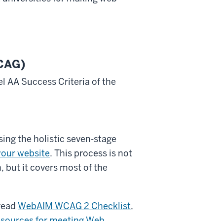
WCAG)
l AA Success Criteria of the
sing the holistic seven-stage
your website
. This process is not
, but it covers most of the
-read
WebAIM WCAG 2 Checklist
,
esources for meeting Web