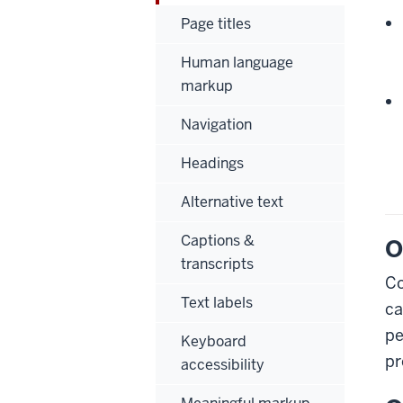
Page titles
Human language
markup
Navigation
Headings
Alternative text
Captions &
O
transcripts
Co
Text labels
ca
pe
Keyboard
pr
accessibility