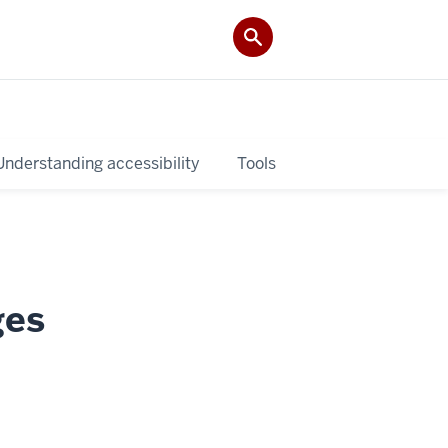
Understanding accessibility
Tools
ges