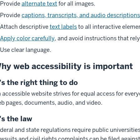
Provide
alternate text
for all images.
Provide
captions, transcripts, and audio descriptions
Attach descriptive
text labels
to all interactive eleme
Apply color carefully
, and avoid instructions that rely
Use clear language.
hy web accessibility is important
t's the right thing to do
 accessible website strives for equal access for every
b pages, documents, audio, and video.
t's the law
deral and state regulations require public universitie
wsuits and civil rights complaints can be filed agains