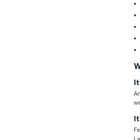
W
I
An
we
I
Fe
La