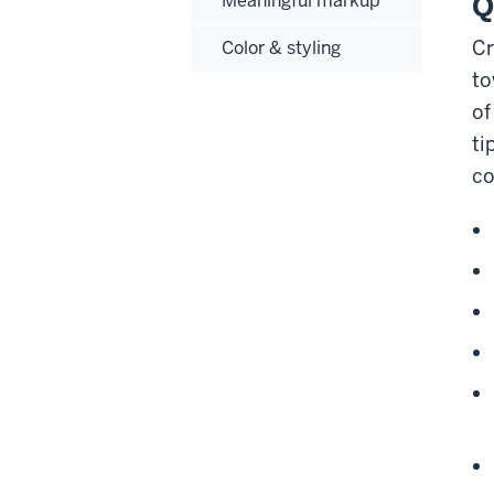
Q
Meaningful markup
Cr
Color & styling
to
of
ti
co